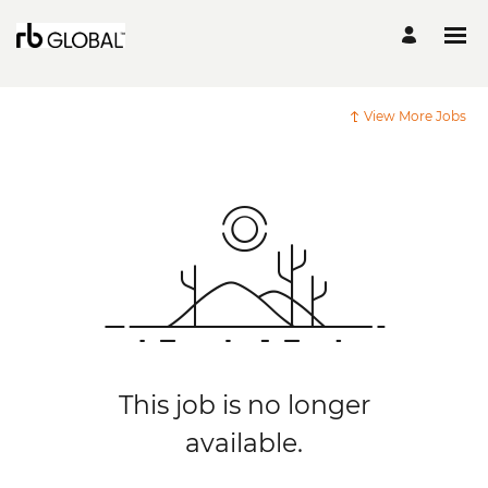
View More Jobs
This job is no longer
available.