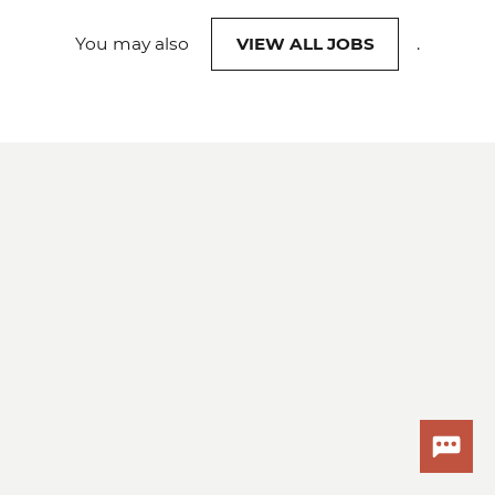
You may also
VIEW ALL JOBS
.