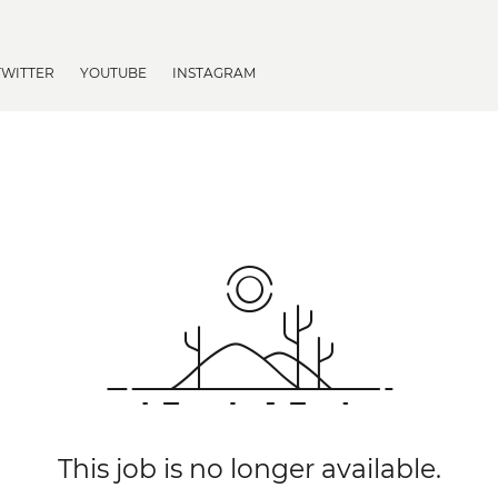
TWITTER
YOUTUBE
INSTAGRAM
This job is no longer available.