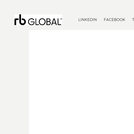
LINKEDIN
FACEBOOK