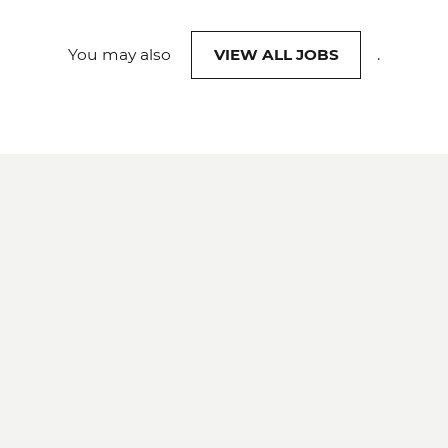
You may also
VIEW ALL JOBS
.