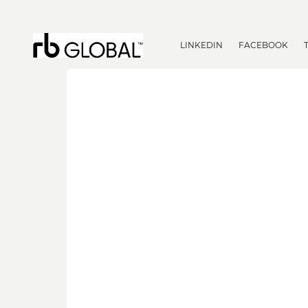
LINKEDIN
FACEBOOK