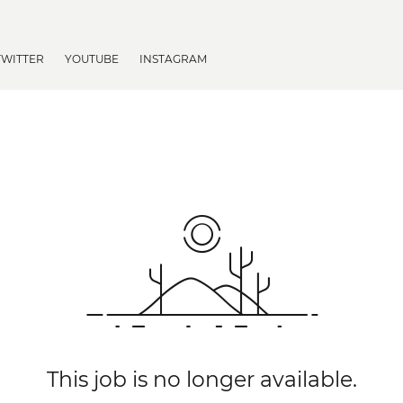
TWITTER
YOUTUBE
INSTAGRAM
This job is no longer available.