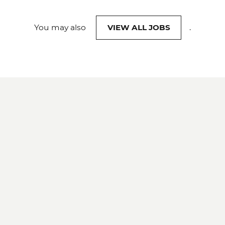
You may also
VIEW ALL JOBS
.