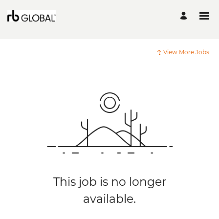
View More Jobs
This job is no longer
available.