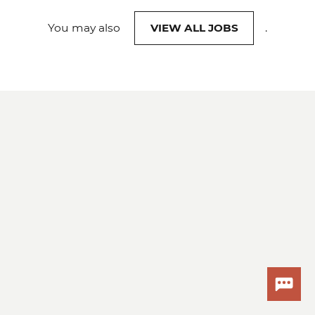
You may also
VIEW ALL JOBS
.