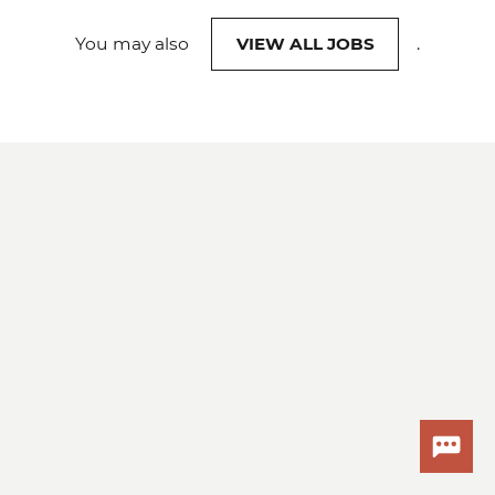
You may also
VIEW ALL JOBS
.