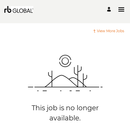
View More Jobs
This job is no longer
available.