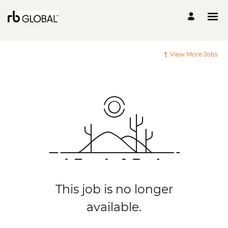
View More Jobs
This job is no longer
available.