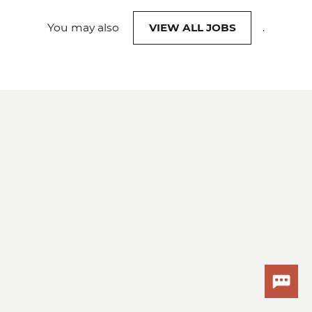
You may also
VIEW ALL JOBS
.