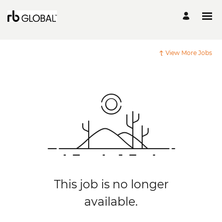
View More Jobs
This job is no longer
available.