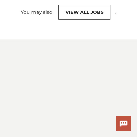
You may also
VIEW ALL JOBS
.