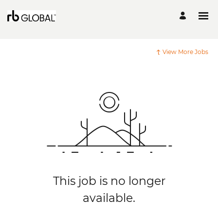
View More Jobs
This job is no longer
available.