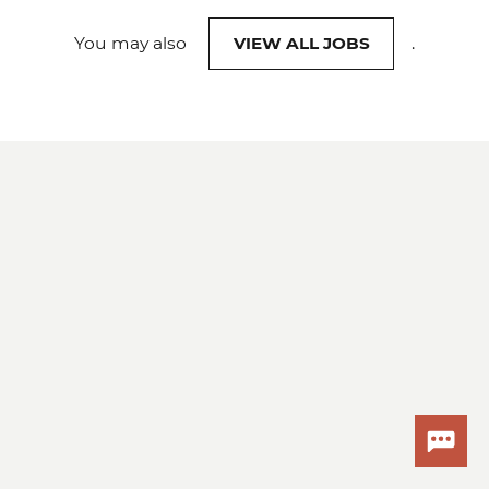
You may also
VIEW ALL JOBS
.