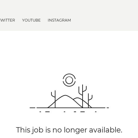
TWITTER
YOUTUBE
INSTAGRAM
This job is no longer available.