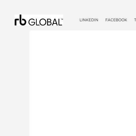
LINKEDIN
FACEBOOK