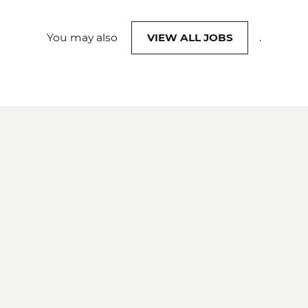
You may also
VIEW ALL JOBS
.