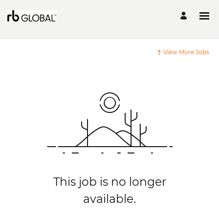
View More Jobs
This job is no longer
available.