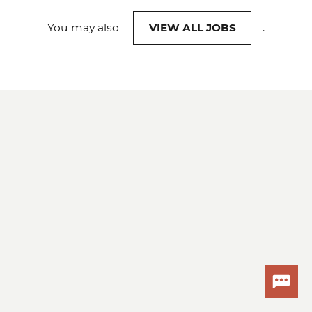
You may also
VIEW ALL JOBS
.