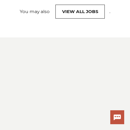
You may also
VIEW ALL JOBS
.