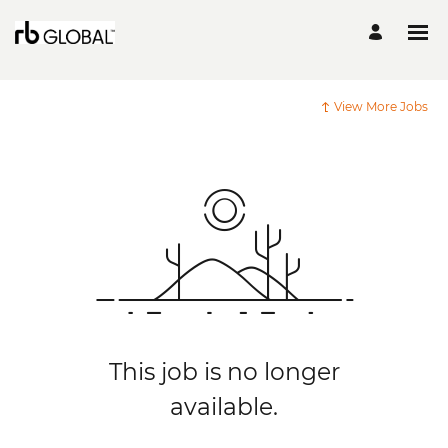
View More Jobs
This job is no longer
available.