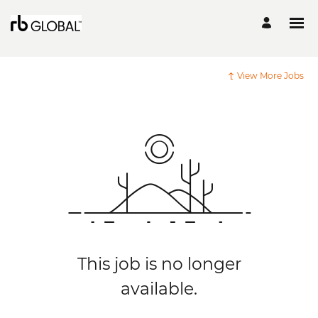
View More Jobs
This job is no longer
available.