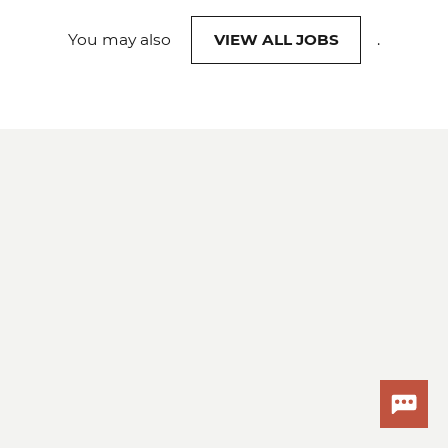
You may also
VIEW ALL JOBS
.