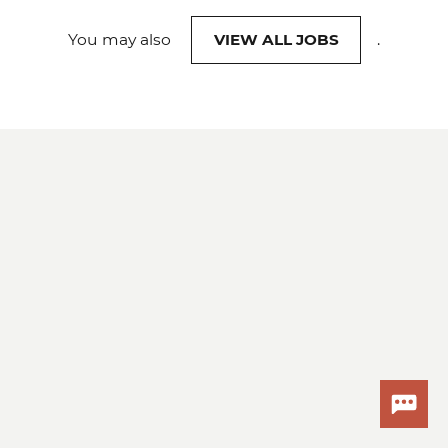
You may also
VIEW ALL JOBS
.