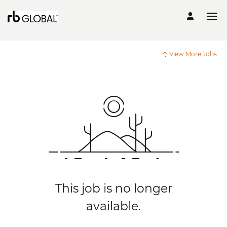
View More Jobs
This job is no longer
available.