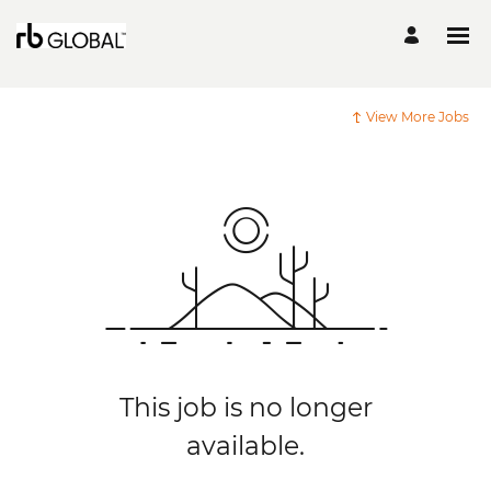
View More Jobs
This job is no longer
available.