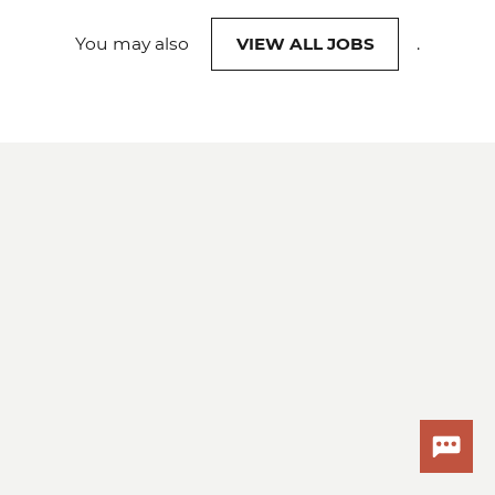
You may also
VIEW ALL JOBS
.