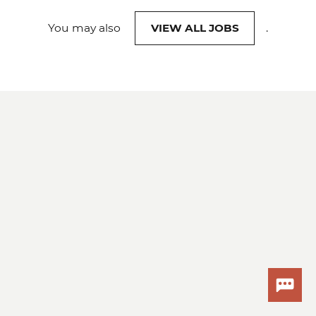
You may also
VIEW ALL JOBS
.