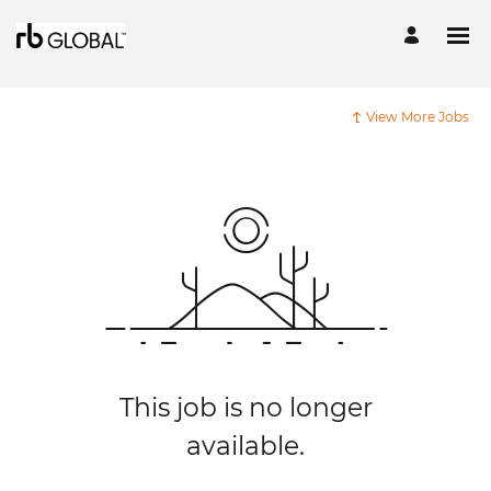
View More Jobs
This job is no longer
available.